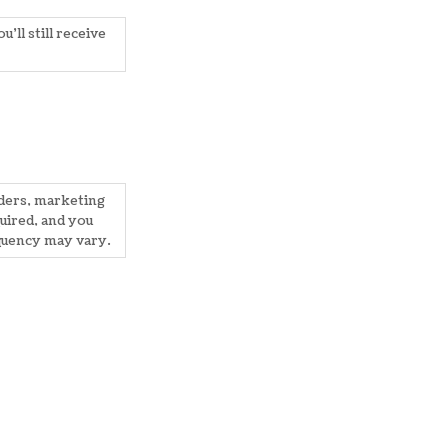
'll still receive
nders, marketing
uired, and you
quency may vary.