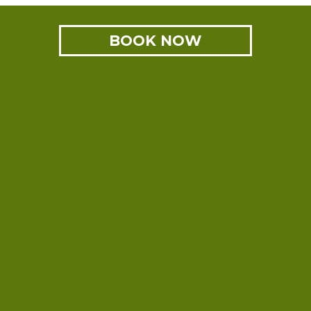
BOOK NOW