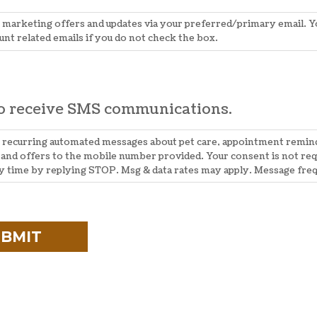
e marketing offers and updates via your preferred/primary email. You
unt related emails if you do not check the box.
to receive SMS communications.
ve recurring automated messages about pet care, appointment remi
and offers to the mobile number provided. Your consent is not req
ny time by replying STOP. Msg & data rates may apply. Message fre