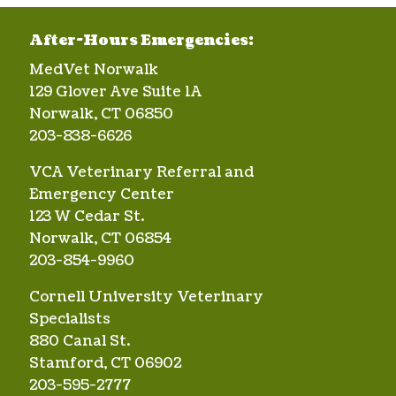
After-Hours Emergencies:
MedVet Norwalk
129 Glover Ave Suite 1A
Norwalk, CT 06850
203-838-6626
VCA Veterinary Referral and
Emergency Center
123 W Cedar St.
Norwalk, CT 06854
203-854-9960
Cornell University Veterinary
Specialists
880 Canal St.
Stamford, CT 06902
203-595-2777