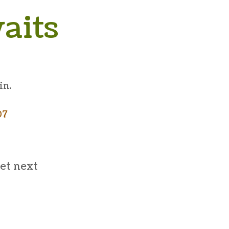
aits
in.
07
et next