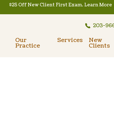
$25 Off New Client First Exam.
Learn More
203-96
Our
Services
New
Practice
Clients
Wellness Care
Meet The Team
New Client
Vaccinations
Testimonials
Dental Care
Careers
Surgery
In-House Diagnostics