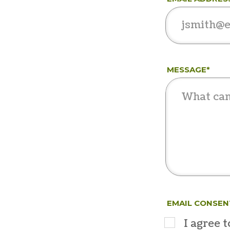
MESSAGE*
EMAIL CONSEN
I agree 