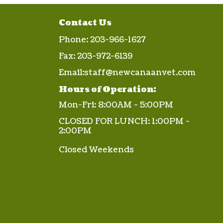
Contact Us
Phone:
203-966-1627
Fax:
203-972-6139
Email:
staff@newcanaanvet.com
Hours of Operation:
Mon-Fri: 8:00AM - 5:00PM
CLOSED FOR LUNCH: 1:00PM -
2:00PM
Closed Weekends