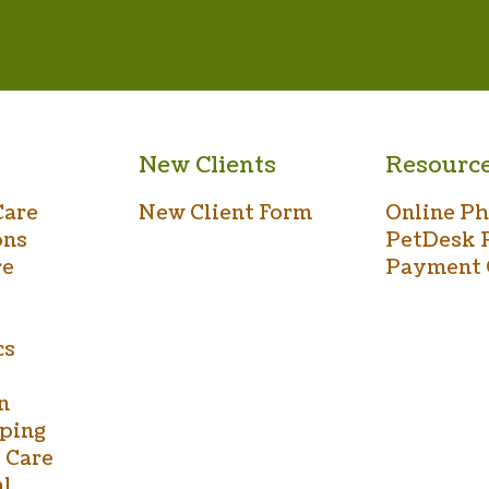
New Clients
Resourc
Care
New Client Form
Online P
ons
PetDesk 
re
Payment 
cs
n
ping
 Care
al