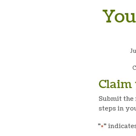
You
J
C
Claim 
Submit the 
steps in yo
"
" indicate
*