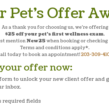
r Pet’s Offer Aw
As a thank you for choosing us, we’re offering
$25 off your pet’s first wellness exam
.
ust mention
New25
when booking or checking 
Terms and conditions apply*.
all today to book an appointment!
203-309-41
your offer now:
form to unlock your new client offer and g
ur inbox.
s required fields