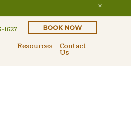
BOOK NOW
6-1627
Resources
Contact
Us
Online Pharmacy
Parasite Prevention
 Form
PetDesk Portal
Microchipping
Payment Options
Senior Pet Care
Nutritional Counseling
International Travel Certificates