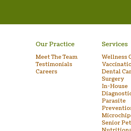
Our Practice
Services
Meet The Team
Wellness 
Testimonials
Vaccinati
Careers
Dental Ca
Surgery
In-House
Diagnosti
Parasite
Preventio
Microchip
Senior Pet
Nutrition