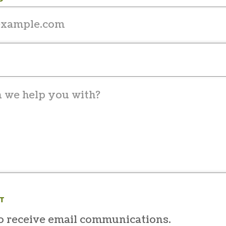
T
to receive email communications.