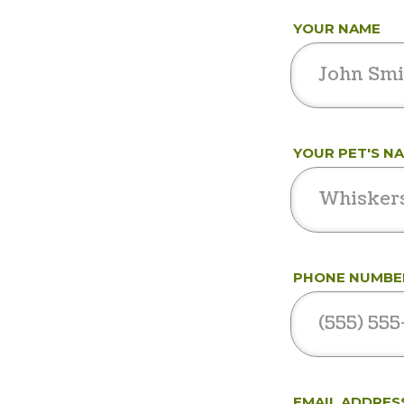
YOUR NAME
YOUR PET'S N
PHONE NUMBE
EMAIL ADDRES