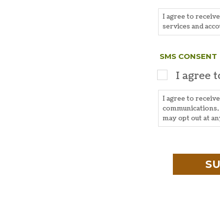
I agree to receiv
services and acco
SMS CONSENT
I agree 
I agree to recei
communications, 
may opt out at a
CAPTCHA