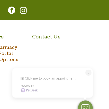
facebook
instagram
es
Contact Us
harmacy
Portal
Options
×
Hi! Click me to book an appointment
Powered By