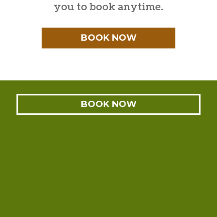
you to book anytime.
BOOK NOW
BOOK NOW