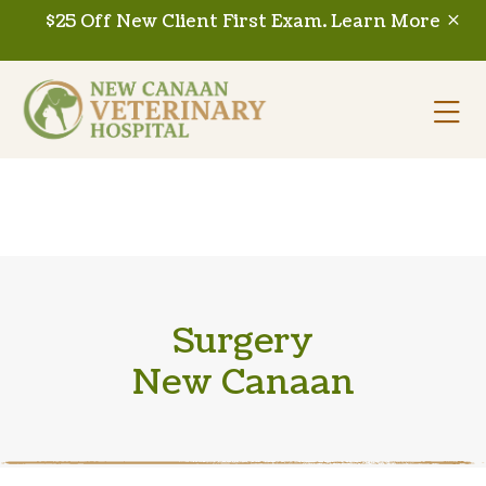
Skip to content
$25 Off New Client First Exam.
Learn More
Op
Surgery
New Canaan