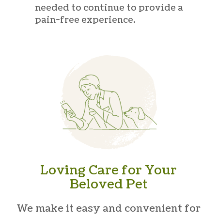
needed to continue to provide a
pain-free experience.
Loving Care for Your
Beloved Pet
We make it easy and convenient for