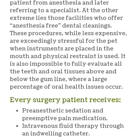
patient from anesthesia and later
referring to a specialist. At the other
extreme lies those facilities who offer
“anesthesia free” dental cleanings.
These procedures, while less expensive,
are exceedingly stressful for the pet
when instruments are placed in the
mouth and physical restraint is used. It
is also impossible to fully evaluate all
the teeth and oral tissues above and
below the gum line, where a large
percentage of oral health issues occur.
Every surgery patient receives:
Preanesthetic sedation and
preemptive pain medication.
Intravenous fluid therapy through
an indwelling catheter.