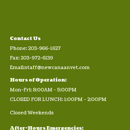
Contact Us
Phone:
203-966-1627
Fax:
203-972-6139
Email:
staff@newcanaanvet.com
Hours of Operation:
Mon-Fri: 8:00AM - 5:00PM
CLOSED FOR LUNCH: 1:00PM - 2:00PM
Closed Weekends
After-Hours Emergencies: