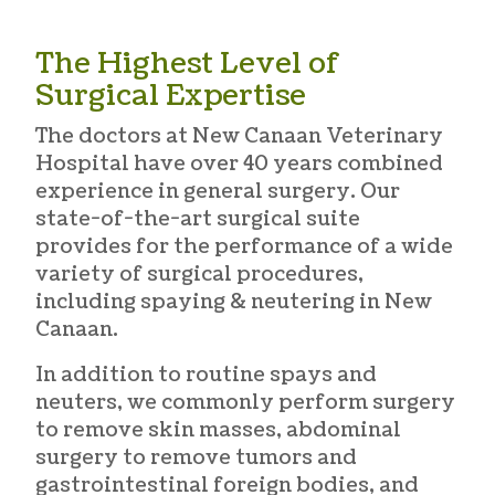
The Highest Level of
Surgical Expertise
The doctors at New Canaan Veterinary
Hospital have over 40 years combined
experience in general surgery. Our
state-of-the-art surgical suite
provides for the performance of a wide
variety of surgical procedures,
including
spaying & neutering in New
Canaan
.
In addition to routine spays and
neuters, we commonly perform surgery
to remove skin masses, abdominal
surgery to remove tumors and
gastrointestinal foreign bodies, and