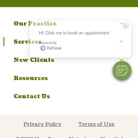
Our Practice
×
Hi! Click me to book an appointment
Services
Powered By
New Clients
Resources
Contact Us
Privacy Policy
Terms of Use