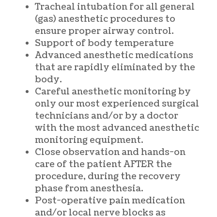
Tracheal intubation for all general
(gas) anesthetic procedures to
ensure proper airway control.
Support of body temperature
Advanced anesthetic medications
that are rapidly eliminated by the
body.
Careful anesthetic monitoring by
only our most experienced surgical
technicians and/or by a doctor
with the most advanced anesthetic
monitoring equipment.
Close observation and hands-on
care of the patient AFTER the
procedure, during the recovery
phase from anesthesia.
Post-operative pain medication
and/or local nerve blocks as