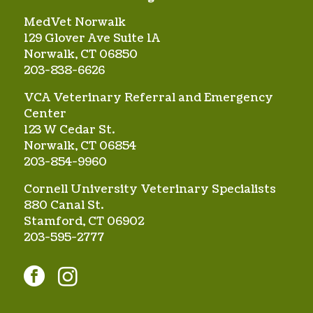
MedVet Norwalk
129 Glover Ave Suite 1A
Norwalk, CT 06850
203-838-6626
VCA Veterinary Referral and Emergency
Center
123 W Cedar St.
Norwalk, CT 06854
203-854-9960
Cornell University Veterinary Specialists
880 Canal St.
Stamford, CT 06902
203-595-2777
facebook
instagram