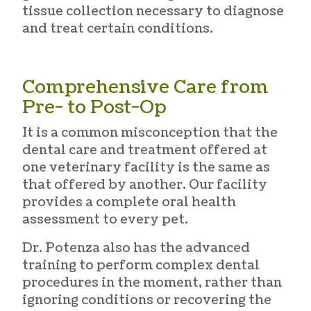
tissue collection necessary to diagnose
and treat certain conditions.
Comprehensive Care from
Pre- to Post-Op
It is a common misconception that the
dental care and treatment offered at
one veterinary facility is the same as
that offered by another. Our facility
provides a complete oral health
assessment to every pet.
Dr. Potenza also has the advanced
training to perform complex dental
procedures in the moment, rather than
ignoring conditions or recovering the