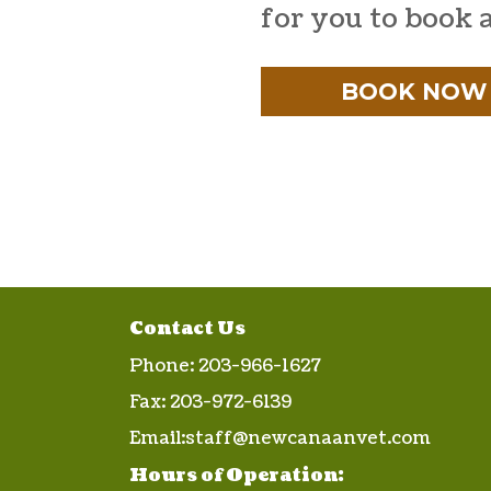
for you to book 
BOOK NOW
Contact Us
Phone:
203-966-1627
Fax:
203-972-6139
Email:
staff@newcanaanvet.com
Hours of Operation: