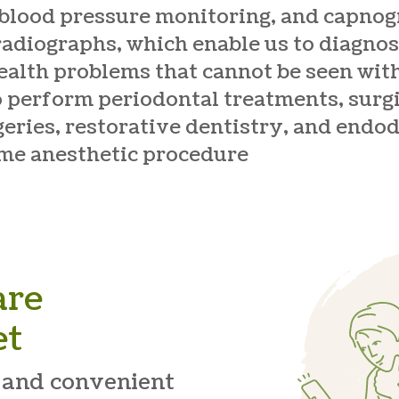
 blood pressure monitoring, and capno
 radiographs, which enable us to diagnos
ealth problems that cannot be seen wit
o perform periodontal treatments, surgi
geries, restorative dentistry, and endod
ame anesthetic procedure
are
et
 and convenient