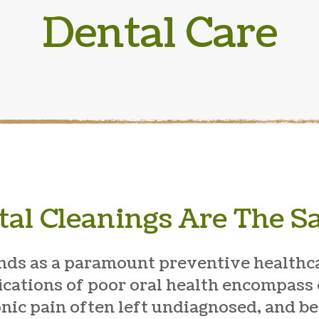
Dental Care
tal Cleanings Are The 
nds as a paramount preventive healthc
ications of poor oral health encompass 
onic pain often left undiagnosed, and 