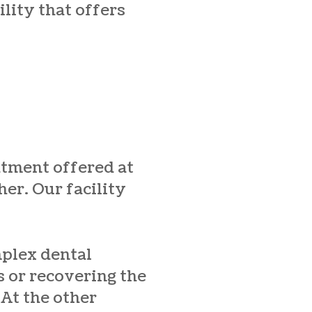
ility that offers
atment offered at
her. Our facility
mplex dental
 or recovering the
 At the other