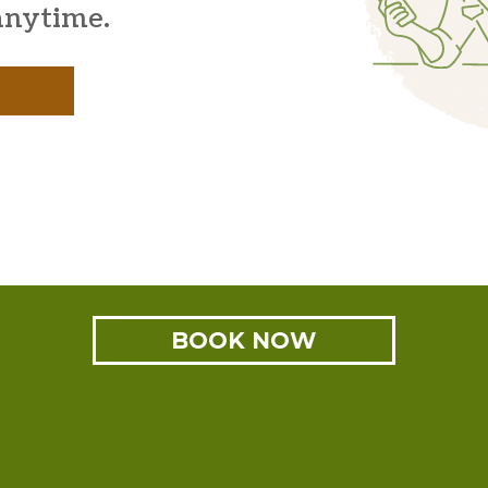
anytime.
BOOK NOW