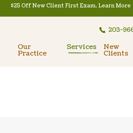
$25 Off New Client First Exam.
Learn More
203-96
Our
Services
New
Practice
Clients
Wellness Care
Meet The Team
New Client
Vaccinations
Testimonials
Dental Care
Careers
Surgery
In-House Diagnostics