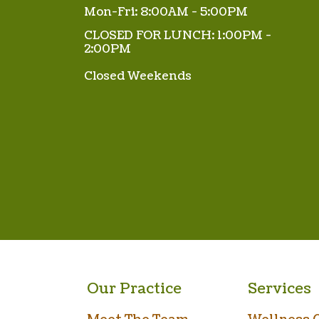
Mon-Fri: 8:00AM - 5:00PM
CLOSED FOR LUNCH: 1:00PM -
2:00PM
Closed Weekends
Our Practice
Services