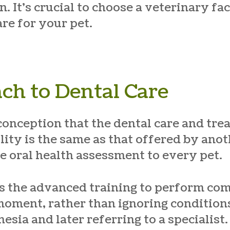
 It’s crucial to choose a veterinary fac
re for your pet.
ch to Dental Care
conception that the dental care and tre
lity is the same as that offered by anot
e oral health assessment to every pet.
as the advanced training to perform co
moment, rather than ignoring conditions
esia and later referring to a specialist.