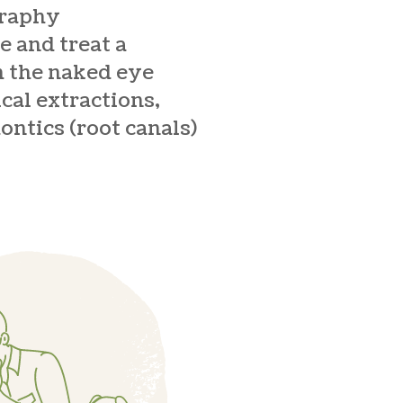
graphy
e and treat a
h the naked eye
cal extractions,
ontics (root canals)