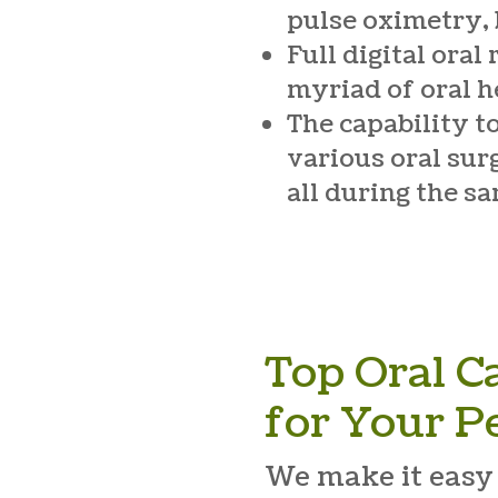
pulse oximetry,
Full digital oral
myriad of oral h
The capability t
various oral sur
all during the s
Top Oral C
for Your P
We make it easy