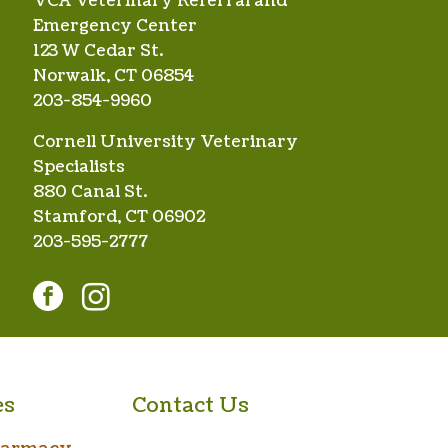
VCA Veterinary Referral and
Emergency Center
123 W Cedar St.
Norwalk, CT 06854
203-854-9960
Cornell University Veterinary
Specialists
880 Canal St.
Stamford, CT 06902
203-595-2777
facebook
instagram
es
Contact Us