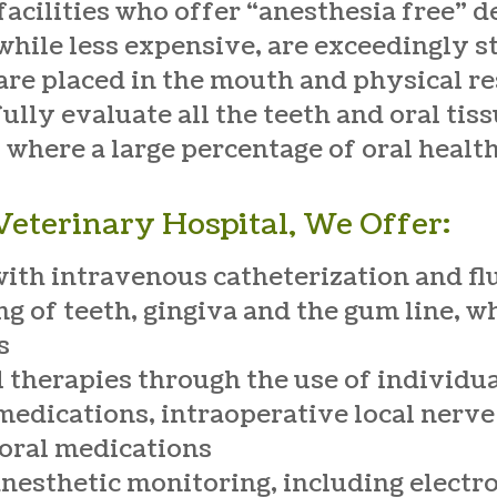
facilities who offer “anesthesia free” d
hile less expensive, are exceedingly st
e placed in the mouth and physical rest
fully evaluate all the teeth and oral ti
 where a large percentage of oral health
eterinary Hospital, We Offer:
with intravenous catheterization and fl
g of teeth, gingiva and the gum line, w
s
l therapies through the use of individua
medications, intraoperative local nerve
 oral medications
 anesthetic monitoring, including elect