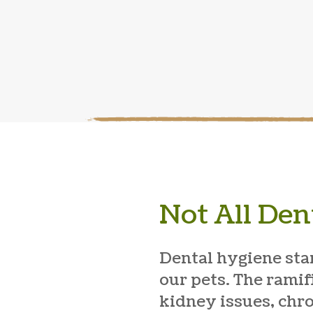
Not All Den
Dental hygiene sta
our pets. The ramif
kidney issues, chr