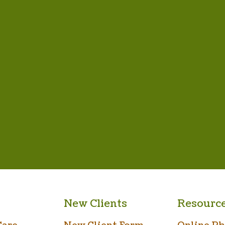
New Clients
Resourc