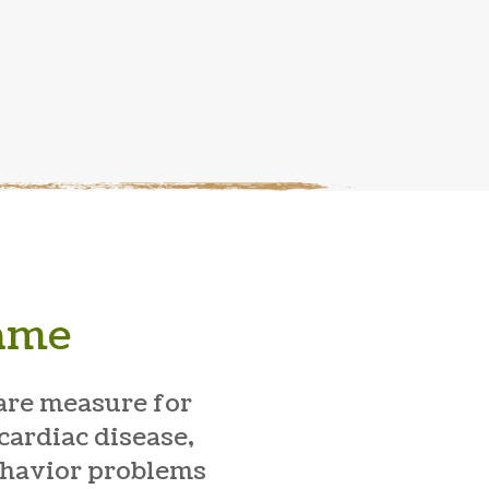
Same
are measure for
cardiac disease,
behavior problems