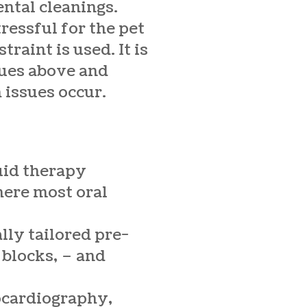
ental cleanings.
ressful for the pet
raint is used. It is
ssues above and
 issues occur.
uid therapy
here most oral
lly tailored pre-
 blocks, – and
rocardiography,