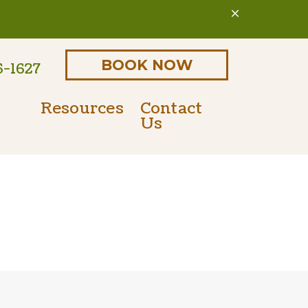
BOOK NOW
6-1627
Resources
Contact
Us
Online Pharmacy
Parasite Prevention
 Form
PetDesk Portal
Microchipping
Payment Options
Senior Pet Care
Nutritional Counseling
International Travel Certificates