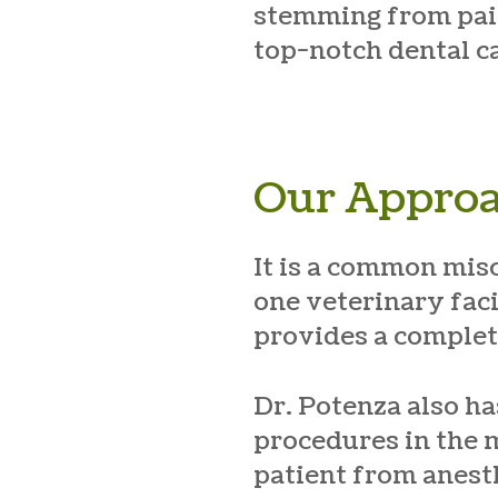
stemming from pain.
top-notch dental ca
Our Approa
It is a common mis
one veterinary faci
provides a complet
Dr. Potenza also h
procedures in the 
patient from anesth