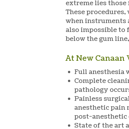
extreme lies those 
These procedures, w
when instruments ar
also impossible to 
below the gum line,
At New Canaan V
Full anesthesia 
Complete cleanin
pathology occur
Painless surgica
anesthetic pain 
post-anesthetic
State of the art