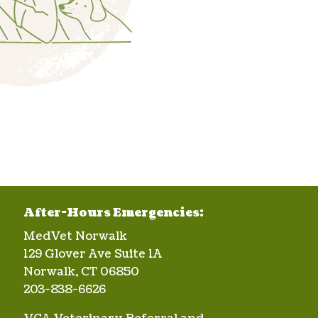
After-Hours Emergencies:
MedVet Norwalk
129 Glover Ave Suite 1A
Norwalk, CT 06850
203-838-6626