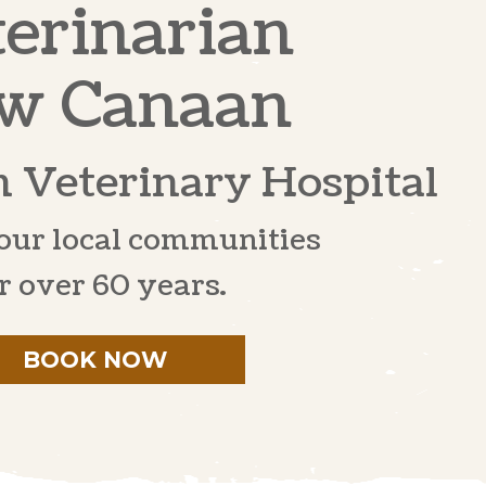
erinarian
w Canaan
 Veterinary Hospital
our local communities
r over 60 years.
BOOK NOW