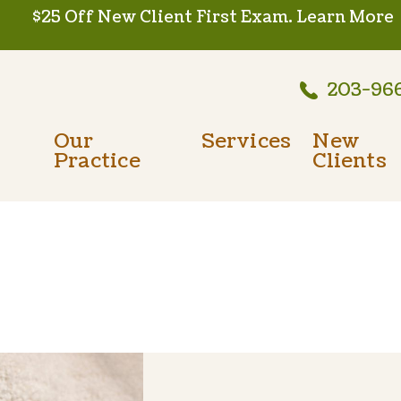
$25 Off New Client First Exam.
Learn More
203-96
Our
Services
New
Practice
Clients
Wellness Care
Meet The Team
New Client
Vaccinations
Testimonials
Dental Care
Careers
Surgery
In-House Diagnostics