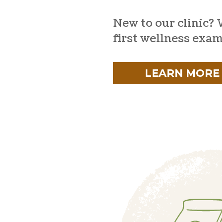
New to our clinic? 
first wellness exam
LEARN MORE