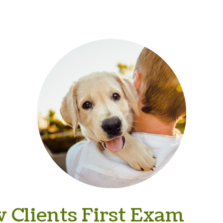
 Clients First Exam