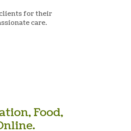
lients for their
assionate care.
tion, Food,
nline.