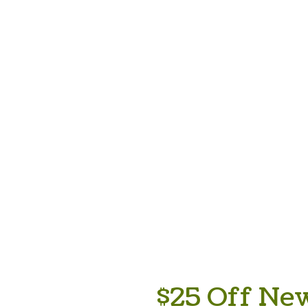
$25 Off New