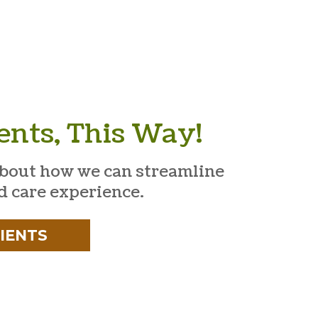
ents, This Way!
bout how we can streamline
d care experience.
IENTS