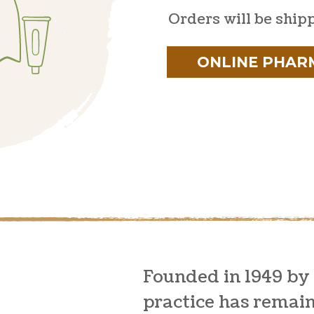
Orders will be ship
ONLINE PHAR
Founded in 1949 by
practice has remai