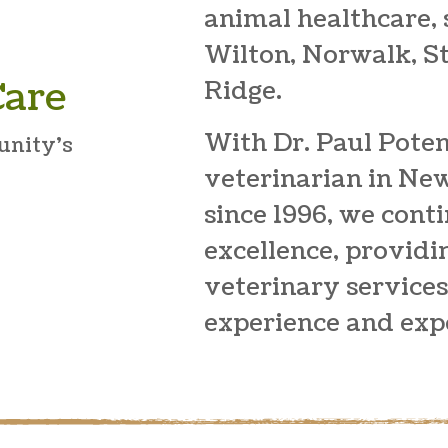
animal healthcare,
Wilton, Norwalk, 
Care
Ridge.
With Dr. Paul Poten
unity’s
veterinarian in Ne
since 1996, we cont
excellence, provid
veterinary service
experience and expe