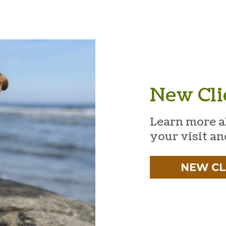
New Cli
Learn more a
your visit an
NEW CL