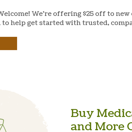
Welcome! We’re offering $25 off to new c
 to help get started with trusted, comp
Buy Medica
and More O