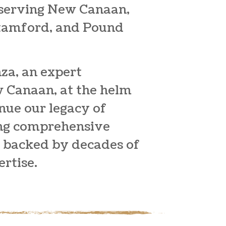
 serving New Canaan,
Stamford, and Pound
za, an expert
w Canaan
, at the helm
inue our legacy of
ing comprehensive
s backed by decades of
rtise.