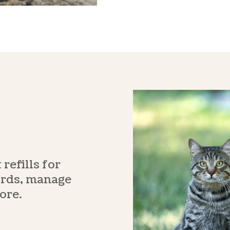
refills for
ords, manage
ore.