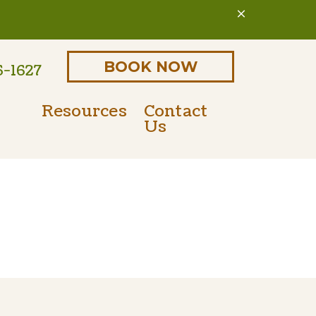
BOOK NOW
6-1627
Resources
Contact
Us
Online Pharmacy
Parasite Prevention
 Form
PetDesk Portal
Microchipping
Payment Options
Senior Pet Care
Nutritional Counseling
International Travel Certificates