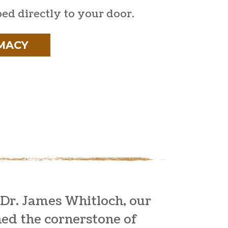
ped directly to your door.
MACY
 Dr. James Whitloch, our
ned the cornerstone of