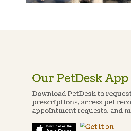
Our PetDesk App
Download PetDesk to request 
prescriptions, access pet rec
appointment requests, and m