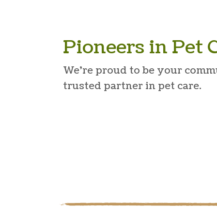
Pioneers in Pet 
We’re proud to be your comm
trusted partner in pet care.