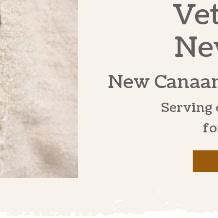
Vet
Ne
New Canaan
Serving 
fo